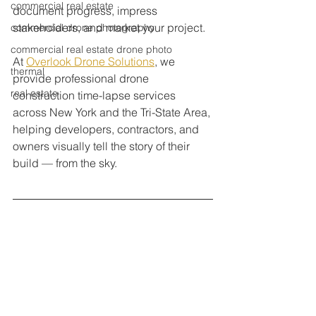
commercial real estate
document progress, impress 
stakeholders, and market your project.
commercial drone photography
commercial real estate drone photo
At 
Overlook Drone Solutions
, we 
thermal
provide professional drone 
real estate
construction time-lapse services 
across New York and the Tri-State Area, 
helping developers, contractors, and 
owners visually tell the story of their 
build — from the sky.