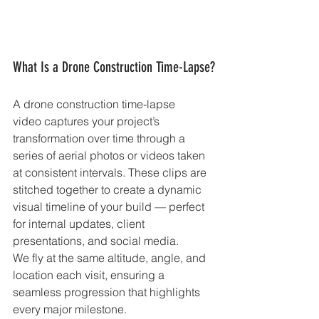
What Is a Drone Construction Time-Lapse?
A drone construction time-lapse 
video captures your project’s 
transformation over time through a 
series of aerial photos or videos taken 
at consistent intervals. These clips are 
stitched together to create a dynamic 
visual timeline of your build — perfect 
for internal updates, client 
presentations, and social media.
We fly at the same altitude, angle, and 
location each visit, ensuring a 
seamless progression that highlights 
every major milestone.