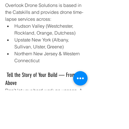
Overlook Drone Solutions is based in 
the Catskills and provides drone time-
lapse services across:
Hudson Valley (Westchester, 
Rockland, Orange, Dutchess)
Upstate New York (Albany, 
Sullivan, Ulster, Greene)
Northern New Jersey & Western 
Connecticut
 Tell the Story of Your Build — From 
Above
Don’t let your hard work go unseen. A 
drone construction time-lapse 
video turns your project into a powerful 
visual story — one that captures 
attention, earns trust, and drives future 
business.