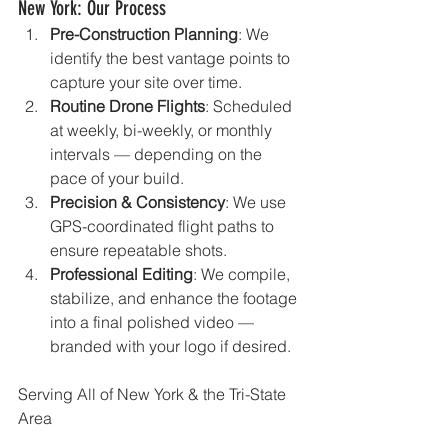
New York: Our Process
Pre-Construction Planning
: We 
identify the best vantage points to 
capture your site over time.
Routine Drone Flights
: Scheduled 
at weekly, bi-weekly, or monthly 
intervals — depending on the 
pace of your build.
Precision & Consistency
: We use 
GPS-coordinated flight paths to 
ensure repeatable shots.
Professional Editing
: We compile, 
stabilize, and enhance the footage 
into a final polished video — 
branded with your logo if desired.
Serving All of New York & the Tri-State 
Area