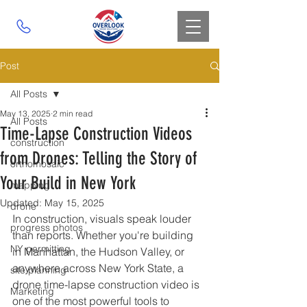
Post
All Posts
May 13, 2025
2 min read
All Posts
Time-Lapse Construction Videos
construction
from Drones: Telling the Story of
orthomosaic
Your Build in New York
mapping
Updated:
May 15, 2025
drone
In construction, visuals speak louder 
progress photos
than reports. Whether you're building 
NY permitting
in Manhattan, the Hudson Valley, or 
anywhere across New York State, a 
site planning
drone time-lapse construction video is 
Marketing
one of the most powerful tools to 