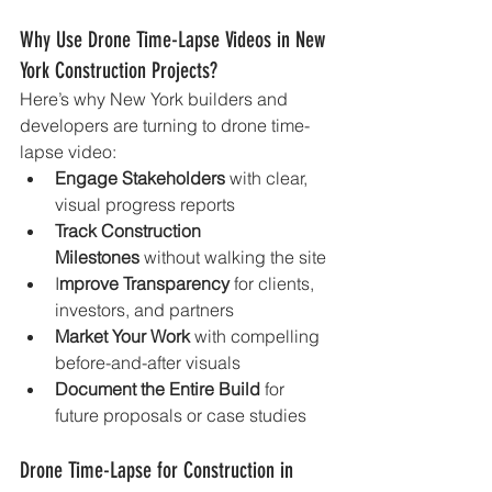
Why Use Drone Time-Lapse Videos in New 
York Construction Projects?
Here’s why New York builders and 
developers are turning to drone time-
lapse video:
Engage Stakeholders
 with clear, 
visual progress reports
Track Construction 
Milestones
 without walking the site
I
mprove Transparency
 for clients, 
investors, and partners
Market Your Work
 with compelling 
before-and-after visuals
Document the Entire Build
 for 
future proposals or case studies
Drone Time-Lapse for Construction in 