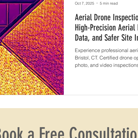
Oct 7, 2025
5 min read
Aerial Drone Inspectio
High-Precision Aerial
Data, and Safer Site I
Experience professional aeri
Bristol, CT. Certified drone o
photo, and video inspections 
more.
ook a Free Consultati