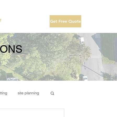
T
Get Free Quote
IONS
tting
site planning
te drone photo