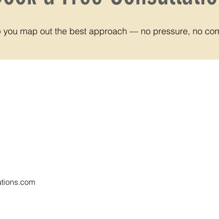
lp you map out the best approach — no pressure, no co
tions.com