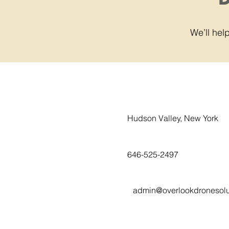
We’ll he
Hudson Valley, New York
646-525-2497
admin@overlookdronesolu