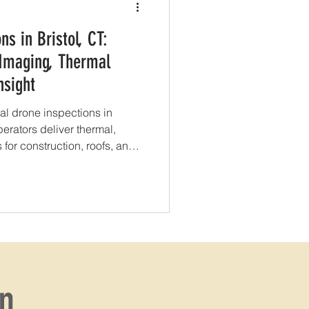
ns in Bristol, CT:
 Imaging, Thermal
nsight
al drone inspections in
perators deliver thermal,
for construction, roofs, and
on