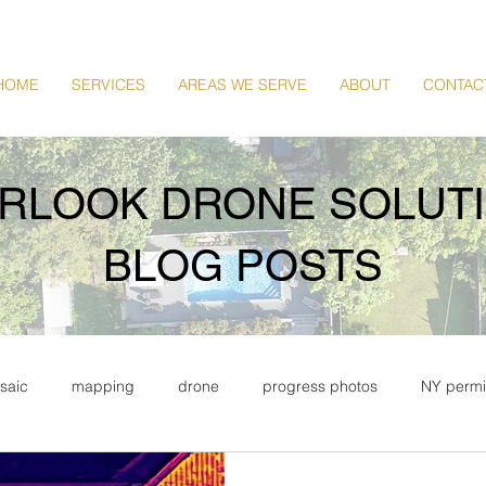
HOME
SERVICES
AREAS WE SERVE
ABOUT
CONTAC
RLOOK DRONE SOLUT
BLOG POSTS
saic
mapping
drone
progress photos
NY permi
tate
commercial drone photography
commercial real esta