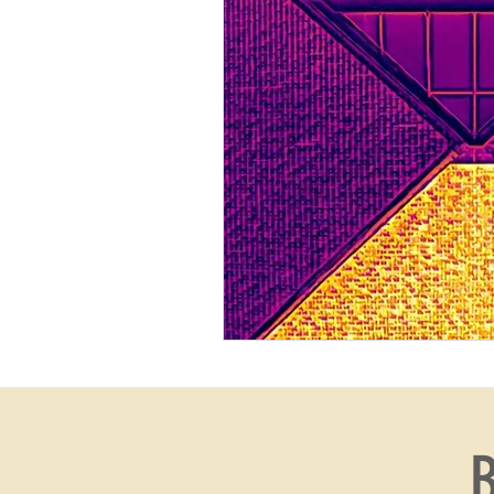
thermal
real estate
B