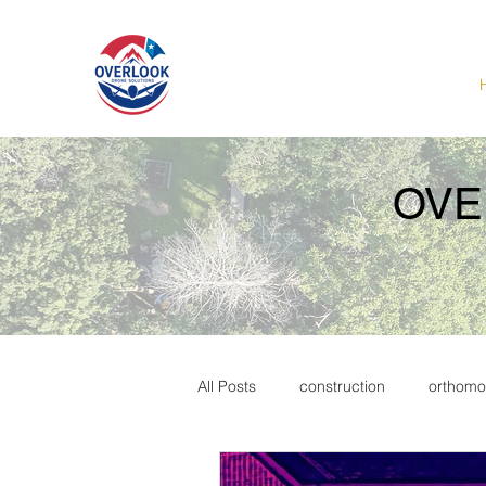
OVE
All Posts
construction
orthomo
Marketing
commercial real es