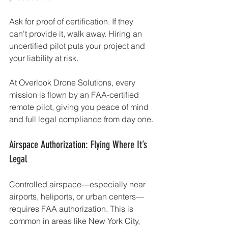
Ask for proof of certification. If they 
can't provide it, walk away. Hiring an 
uncertified pilot puts your project and 
your liability at risk.
At Overlook Drone Solutions, every 
mission is flown by an FAA-certified 
remote pilot, giving you peace of mind 
and full legal compliance from day one.
Airspace Authorization: Flying Where It’s 
Legal
Controlled airspace—especially near 
airports, heliports, or urban centers—
requires FAA authorization. This is 
common in areas like New York City, 