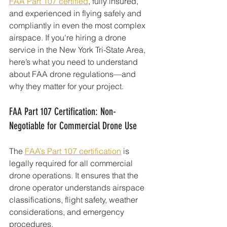
FAA Part 107 certified
, fully insured, 
and experienced in flying safely and 
compliantly in even the most complex 
airspace. If you're hiring a drone 
service in the New York Tri-State Area, 
here’s what you need to understand 
about FAA drone regulations—and 
why they matter for your project.
FAA Part 107 Certification: Non-
Negotiable for Commercial Drone Use
The 
FAA’s Part 107 certification
 is 
legally required for all commercial 
drone operations. It ensures that the 
drone operator understands airspace 
classifications, flight safety, weather 
considerations, and emergency 
procedures.