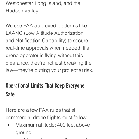
Westchester, Long Island, and the 
Hudson Valley.
We use FAA-approved platforms like 
LAANC (Low Altitude Authorization 
and Notification Capability) to secure 
real-time approvals when needed. If a 
drone operator is flying without this 
clearance, they're not just breaking the 
law—they're putting your project at risk.
Operational Limits That Keep Everyone 
Safe
Here are a few FAA rules that all 
commercial drone flights must follow:
Maximum altitude: 400 feet above 
ground