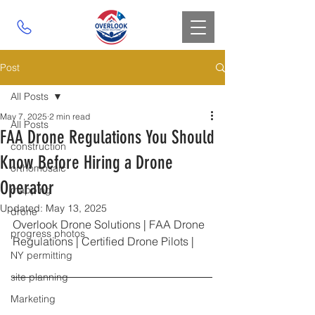
Post
All Posts
May 7, 2025
2 min read
All Posts
FAA Drone Regulations You Should
construction
Know Before Hiring a Drone
orthomosaic
Operator
mapping
Updated:
May 13, 2025
drone
Overlook Drone Solutions | FAA Drone 
progress photos
Regulations | Certified Drone Pilots |
NY permitting
site planning
Marketing