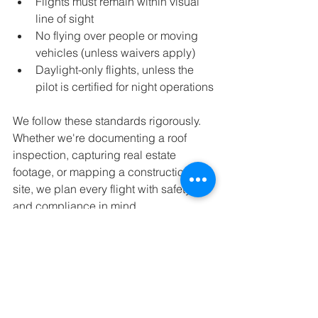
Flights must remain within visual 
line of sight
No flying over people or moving 
vehicles (unless waivers apply)
Daylight-only flights, unless the 
pilot is certified for night operations
We follow these standards rigorously. 
Whether we're documenting a roof 
inspection, capturing real estate 
footage, or mapping a construction 
site, we plan every flight with safety 
and compliance in mind.
Work with Certified Pros—Every 
Time
At Overlook Drone Solutions, we’re 