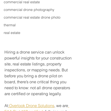
commercial real estate
commercial drone photography
commercial real estate drone photo
thermal
real estate
Hiring a drone service can unlock 
powerful insights for your construction 
site, real estate listings, property 
inspections, or mapping needs. But 
before you bring a drone pilot on 
board, there’s one critical thing you 
need to know: not all drone operators 
are certified or operating legally.
At
 Overlook Drone Solutions
, we are