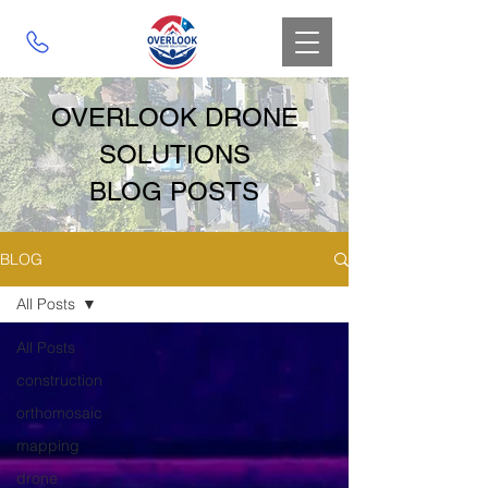
OVERLOOK DRONE
SOLUTIONS
BLOG POSTS
BLOG
All Posts
All Posts
construction
orthomosaic
mapping
drone