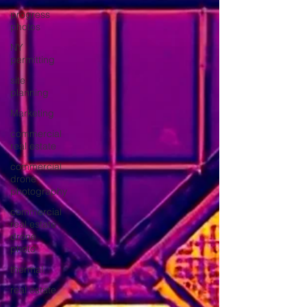
progress
photos
NY
permitting
site
planning
Marketing
commercial
real estate
commercial
drone
photography
commercial
real estate
drone
photo
thermal
real estate