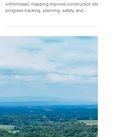
Why Photo and Video Documentation is
Critical on Construction Sites
Discover how drone-based photo, video, and
orthomosaic mapping improve construction site
progress tracking, planning, safety, and
stakeholder communication.