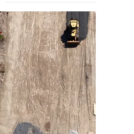
in Albany & Hudson Valley, including drone
photography, aerial photos, and transparent
pricing. Learn how high-quality visuals boost
property value and attract investors.