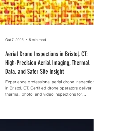
Oct 7, 2025
5 min read
Aerial Drone Inspections in Bristol, CT:
High-Precision Aerial Imaging, Thermal
Data, and Safer Site Insight
Experience professional aerial drone inspections
in Bristol, CT. Certified drone operators deliver
thermal, photo, and video inspections for
construction, roofs, and more.