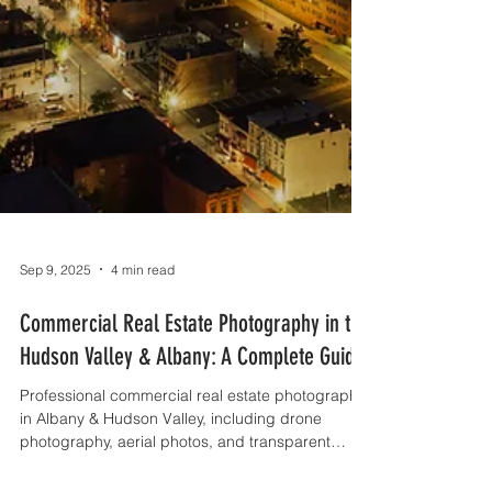
Sep 9, 2025
4 min read
Commercial Real Estate Photography in the
Hudson Valley & Albany: A Complete Guide
Professional commercial real estate photography