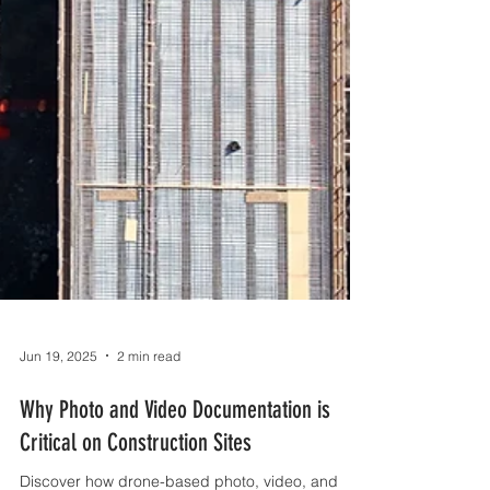
Jun 19, 2025
2 min read