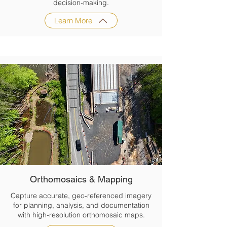
decision-making.
Learn More
Orthomosaics & Mapping
Capture accurate, geo-referenced imagery
for planning, analysis, and documentation
with high-resolution orthomosaic maps.