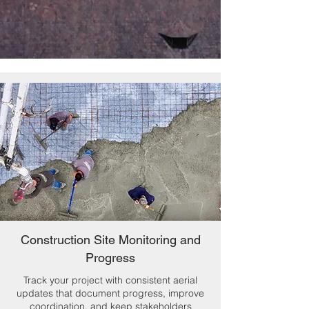
Construction Site Monitoring and
Progress
Track your project with consistent aerial
updates that document progress, improve
coordination, and keep stakeholders