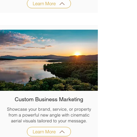
Learn More
Custom Business Marketing
Showcase your brand, service, or property
from a powerful new angle with cinematic
aerial visuals tailored to your message.
Learn More