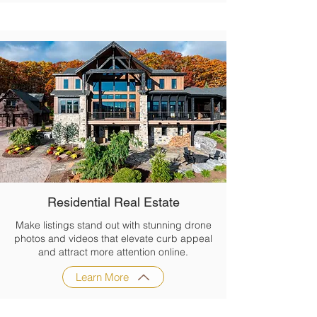
Residential Real Estate
Make listings stand out with stunning drone
photos and videos that elevate curb appeal
and attract more attention online.
Learn More