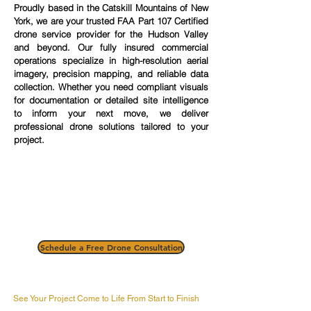
Proudly based in the Catskill Mountains of New
York, we are your trusted FAA Part 107 Certified
drone service provider for the Hudson Valley
and beyond. Our fully insured commercial
operations specialize in high-resolution aerial
imagery, precision mapping, and reliable data
collection. Whether you need compliant visuals
for documentation or detailed site intelligence
to inform your next move, we deliver
professional drone solutions tailored to your
project.
Schedule a Free Drone Consultation
See Your Project Come to Life From Start to Finish