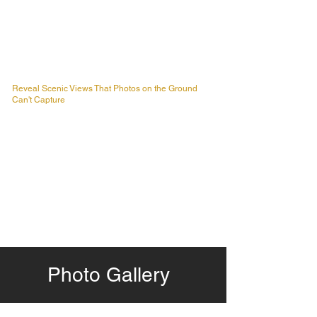
Reveal Scenic Views That Photos on the Ground
Can't Capture
Photo Gallery