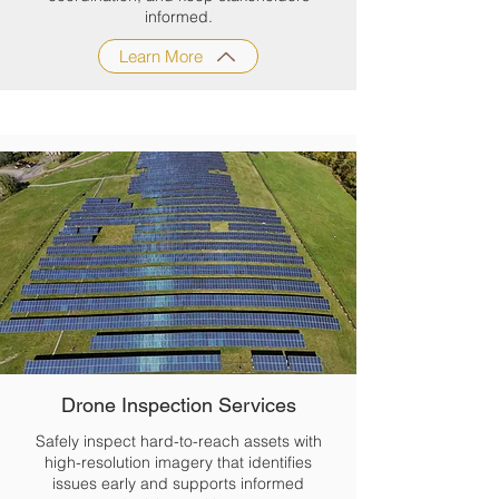
informed.
Learn More
Drone Inspection Services
Safely inspect hard-to-reach assets with
high-resolution imagery that identifies
issues early and supports informed