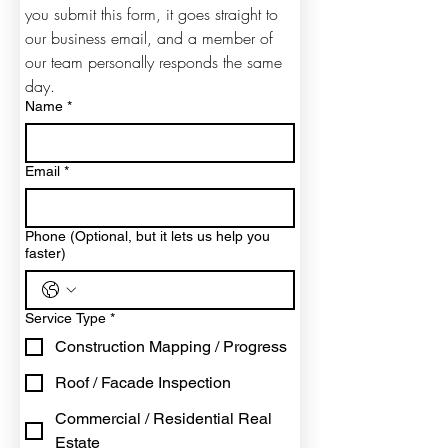
you submit this form, it goes straight to 
our business email, and a member of 
our team personally responds the same 
day.
Name
*
Email
*
Phone (Optional, but it lets us help you
faster)
Service Type
*
Construction Mapping / Progress
Roof / Facade Inspection
Commercial / Residential Real
Estate