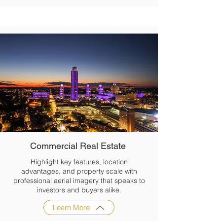
Commercial Real Estate
Highlight key features, location
advantages, and property scale with
professional aerial imagery that speaks to
investors and buyers alike.
Learn More