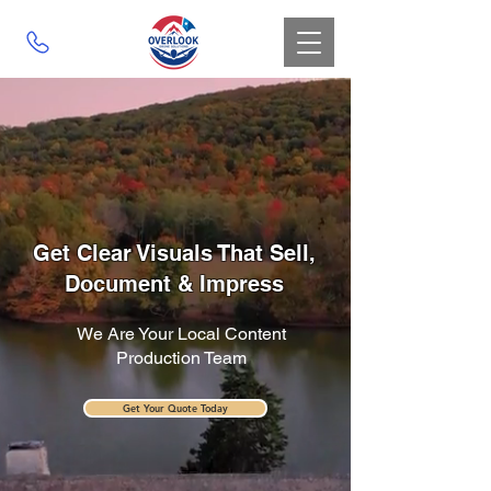
Get Clear Visuals That Sell,
Document & Impress
We Are Your Local Content
Production Team
Get Your Quote Today