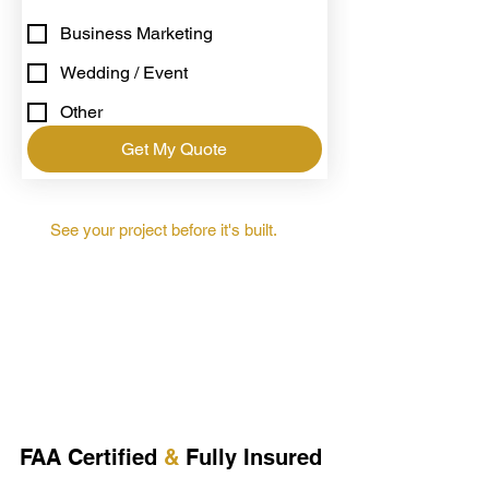
Business Marketing
Wedding / Event
Other
Get My Quote
See your project before it's built.
FAA Certified
&
Fully Insured