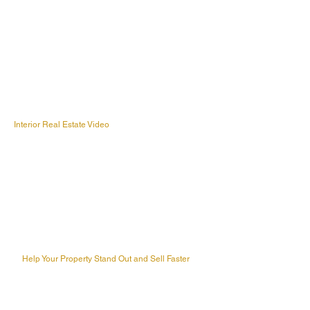
Interior Real Estate Video
Help Your Property Stand Out and Sell Faster