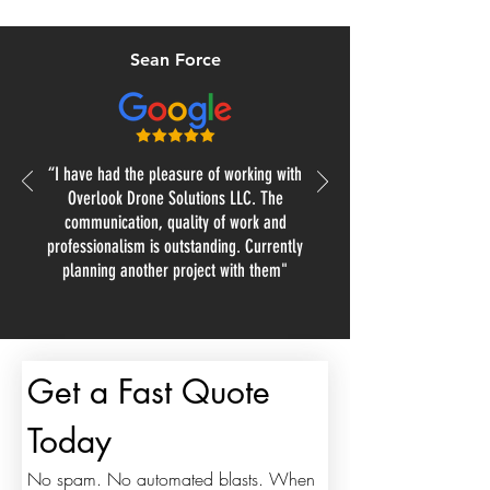
Sean Force
“I have had the pleasure of working with
Overlook Drone Solutions LLC. The
communication, quality of work and
professionalism is outstanding. Currently
planning another project with them"
Get a Fast Quote 
Today
No spam. No automated blasts. When 